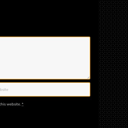
this website.
*