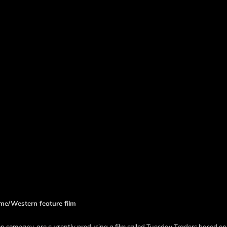
e/Western feature film
 company, are currently producing a film called Tuesday Traders based on 