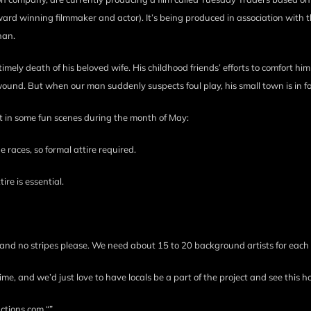
ard winning filmmaker and actor). It’s being produced in association with t
han.
untimely death of his beloved wife. His childhood friends’ efforts to comfort him
ound. But when our man suddenly suspects foul play, his small town is in f
rt in some fun scenes during the month of May:
races, so formal attire required.
re is essential.
and no stripes please. We need about 15 to 20 background artists for each
and we’d just love to have locals be a part of the project and see this h
ctions.com “”