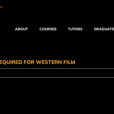
om
ABOUT
COURSES
TUTORS
GRADUATE
EQUIRED FOR WESTERN FILM