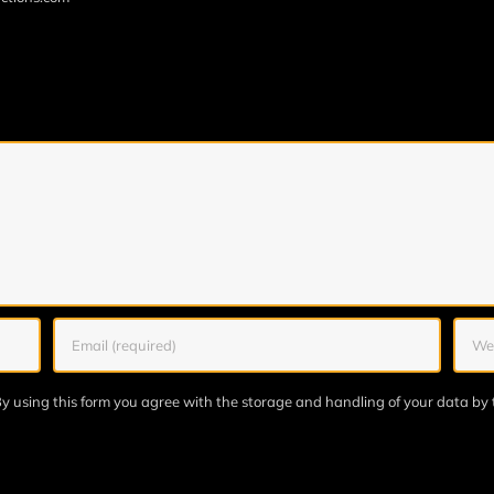
y using this form you agree with the storage and handling of your data by 