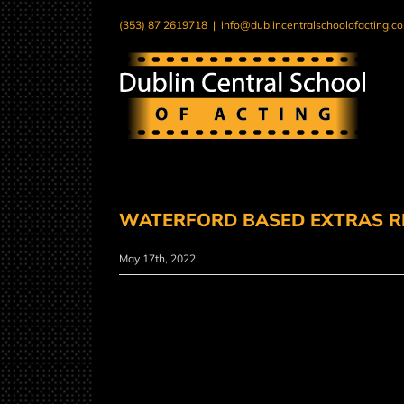
Skip
(353) 87 2619718
|
info@dublincentralschoolofacting.c
to
content
WATERFORD BASED EXTRAS R
May 17th, 2022