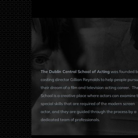
The Dublin Central School of Acting
was founded b
casting director Gillian Reynolds to help people purs
their dream of a film and television acting career. Th
School is a creative place where actors can examine 
special skills that are required of the modern screen
actor, and they are guided through the process by a
dedicated team of professionals.