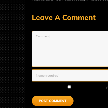
Leave A Comment
Comment
B