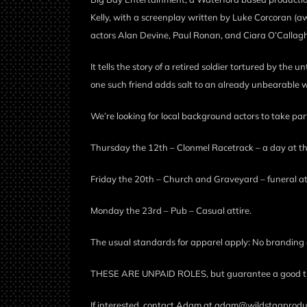
Kelly, with a screenplay written by Luke Corcoran (aw
actors Alan Devine, Paul Ronan, and Ciara O’Callag
It tells the story of a retired soldier tortured by the 
one such friend adds salt to an already unbearable w
We’re looking for local background actors to take pa
Thursday the 12th – Clonmel Racetrack – a day at the 
Friday the 20th – Church and Graveyard – funeral atti
Monday the 23rd – Pub – Casual attire.
The usual standards for apparel apply: No branding 
THESE ARE UNPAID ROLES, but guarantee a good time, 
If interested, contact Adam at adam@wildstagprodu