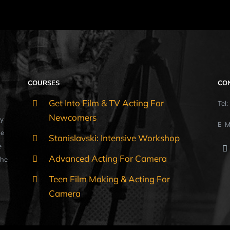
COURSES
CO
Get Into Film & TV Acting For
Tel
Newcomers
y
E-M
ue
Stanislavski: Intensive Workshop
e
Advanced Acting For Camera
the
Teen Film Making & Acting For
Camera