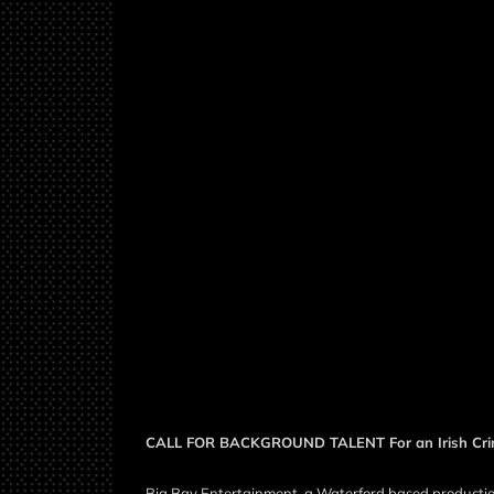
CALL FOR BACKGROUND TALENT For an Irish Crim
Big Bay Entertainment, a Waterford based production