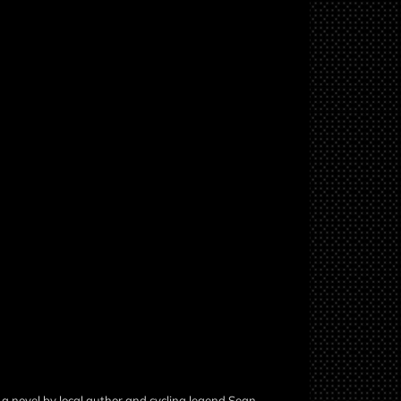
a novel by local author and cycling legend Sean