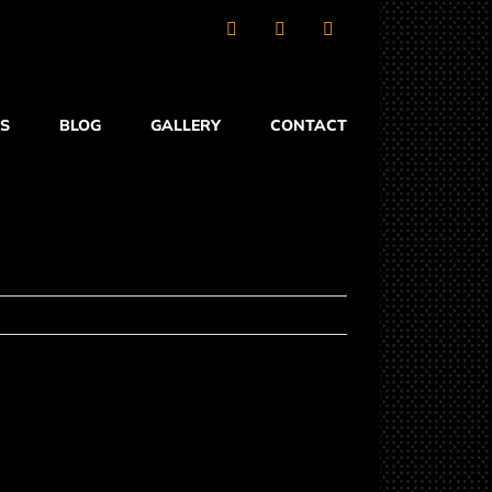
Facebook
X
YouTube
S
BLOG
GALLERY
CONTACT