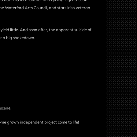
he Waterford Arts Council, and stars Irish veteran
 yield little. And soon after, the apparent suicide of
or a big shakedown.
 scene.
ome grown independent project come to life!