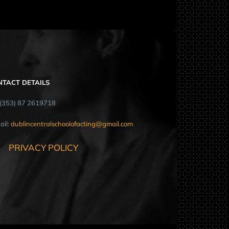
NTACT DETAILS
: (353) 87 2619718
ail:
dublincentralschoolofacting@gmail.com
PRIVACY POLICY